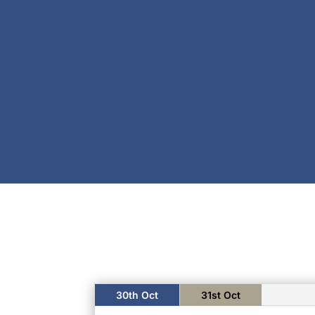
30th Oct
31st Oct