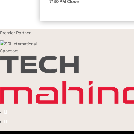
7:30 PM Close
Premier Partner
Sponsors