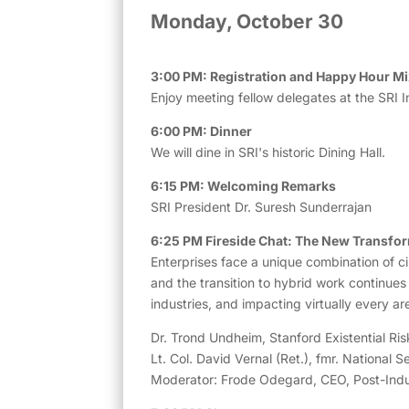
Monday, October 30
3:00 PM: Registration and Happy Hour Mi
Enjoy meeting fellow delegates at the SRI I
6:00 PM: Dinner
We will dine in SRI's historic Dining Hall.
6:15 PM: Welcoming Remarks
SRI President Dr. Suresh Sunderrajan
6:25 PM Fireside Chat: The New Transfo
Enterprises face a unique combination of ci
and the transition to hybrid work continues
industries, and impacting virtually every 
Dr. Trond Undheim, Stanford Existential Risk
Lt. Col. David Vernal (Ret.), fmr. National S
Moderator: Frode Odegard, CEO, Post-Indust