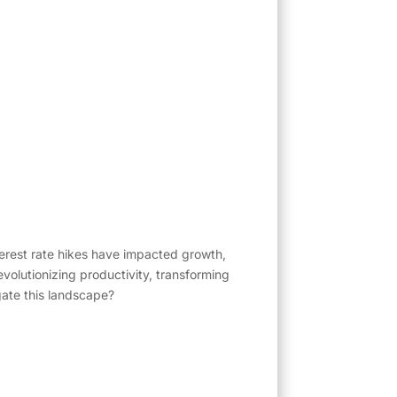
nterest rate hikes have impacted growth,
evolutionizing productivity, transforming
gate this landscape?