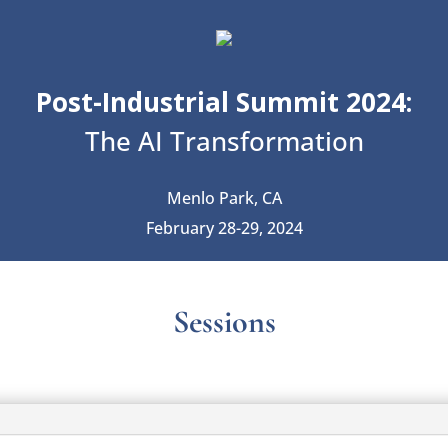
Post-Industrial Summit 2024:
The AI Transformation
Menlo Park, CA
February 28-29, 2024
Sessions