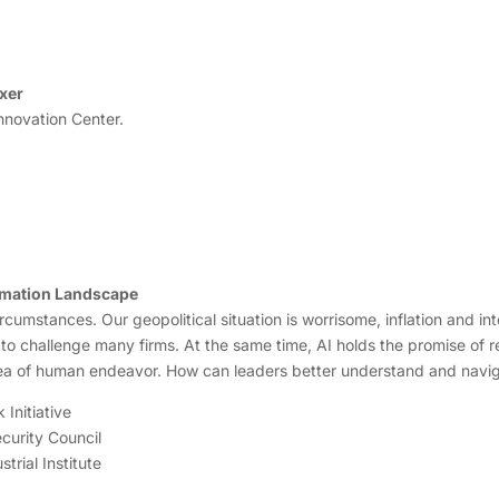
xer
nnovation Center.
rmation Landscape
rcumstances. Our geopolitical situation is worrisome, inflation and i
 to challenge many firms. At the same time, AI holds the promise of r
area of human endeavor. How can leaders better understand and navi
 Initiative
ecurity Council
rial Institute