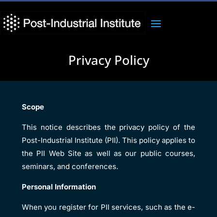
Privacy Policy
Scope
This notice describes the privacy policy of the
Post-Industrial Institute (PII). This policy applies to
the PII Web Site as well as our public courses,
seminars, and conferences.
Personal Information
When you register for PII services, such as the e-