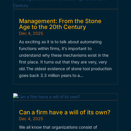
Management: From the Stone
Age to the 20th Century
Dec 4, 2025
As exciting as it is to talk about automating
functions within firms, it’s important to
understand why these mechanisms exist in the
first place. It turns out that they are very, very
old.​The oldest evidence of stone tool production
goes back 3.3 million years to a…
Can a firm have a will of its own?
Dec 4, 2025
We all know that organizations consist of