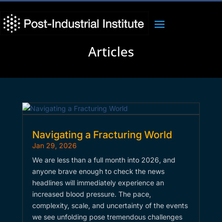
Articles
Navigating a Fracturing World
Jan 29, 2026
We are less than a full month into 2026, and
anyone brave enough to check the news
headlines will immediately experience an
increased blood pressure. The pace,
complexity, scale, and uncertainty of the events
we see unfolding pose tremendous challenges