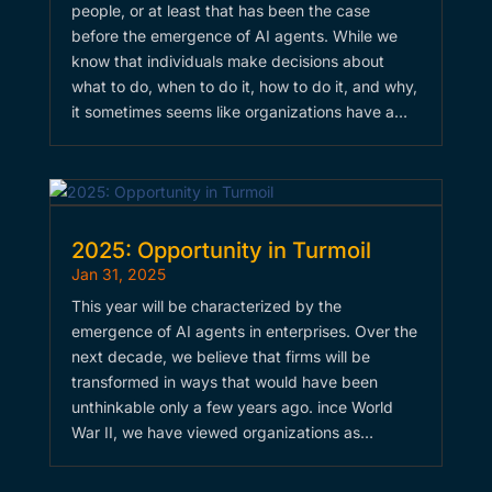
people, or at least that has been the case
before the emergence of AI agents. While we
know that individuals make decisions about
what to do, when to do it, how to do it, and why,
it sometimes seems like organizations have a…
2025: Opportunity in Turmoil
Jan 31, 2025
This year will be characterized by the
emergence of AI agents in enterprises. Over the
next decade, we believe that firms will be
transformed in ways that would have been
unthinkable only a few years ago. ince World
War II, we have viewed organizations as…