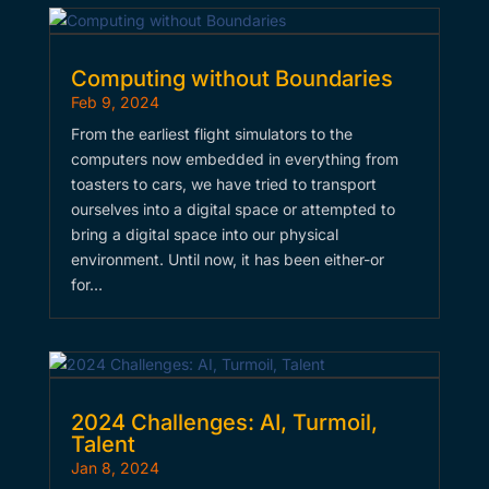
Computing without Boundaries
Feb 9, 2024
From the earliest flight simulators to the
computers now embedded in everything from
toasters to cars, we have tried to transport
ourselves into a digital space or attempted to
bring a digital space into our physical
environment. Until now, it has been either-or
for…
2024 Challenges: AI, Turmoil,
Talent
Jan 8, 2024