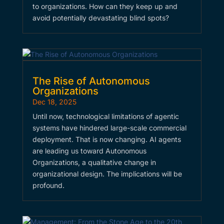
to organizations. How can they keep up and
avoid potentially devastating blind spots?
The Rise of Autonomous
Organizations
Dec 18, 2025
Until now, technological limitations of agentic
systems have hindered large-scale commercial
deployment. That is now changing. AI agents
are leading us toward Autonomous
Organizations, a qualitative change in
organizational design. The implications will be
profound.