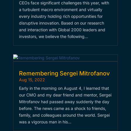
CEOs face significant challenges this year, with
a turbulent macro environment and virtually
every industry holding rich opportunities for
disruptive innovation. Based on our research
and interaction with Global 2000 leaders and
investors, we believe the following…
Remembering Sergei Mitrofanov
Aug 15, 2022
Early in the morning on August 4, I learned that
our CMO and my dear friend and mentor, Sergei
Mitrofanov had passed away suddenly the day
before. The news came as a shock to friends,
family, and colleagues around the world. Sergei
was a vigorous man in his…