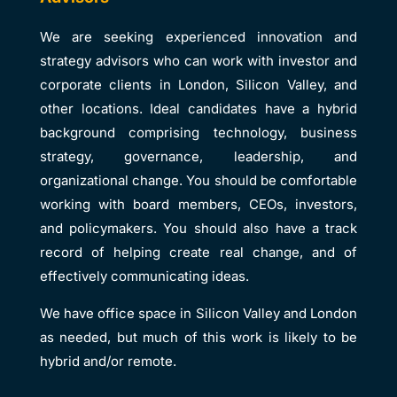
We are seeking experienced innovation and
strategy advisors who can work with investor and
corporate clients in London, Silicon Valley, and
other locations. Ideal candidates have a hybrid
background comprising technology, business
strategy, governance, leadership, and
organizational change. You should be comfortable
working with board members, CEOs, investors,
and policymakers. You should also have a track
record of helping create real change, and of
effectively communicating ideas.
We have office space in Silicon Valley and London
as needed, but much of this work is likely to be
hybrid and/or remote.