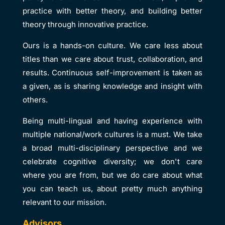
practice with better theory, and building better
theory through innovative practice.
Ours is a hands-on culture. We care less about
titles than we care about trust, collaboration, and
results. Continuous self-improvement is taken as
a given, as is sharing knowledge and insight with
others.
Being multi-lingual and having experience with
multiple national/work cultures is a must. We take
a broad multi-disciplinary perspective and we
celebrate cognitive diversity; we don't care
where you are from, but we do care about what
you can teach us, about pretty much anything
relevant to our mission.
Advisors