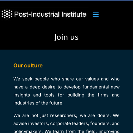
Join us
Our culture
We seek people who share our
values
and who
have a deep desire to develop fundamental new
insights and tools for building the firms and
industries of the future.
We are not just researchers; we are doers. We
advise investors, corporate leaders, founders, and
policymakers. We learn from the field, improving