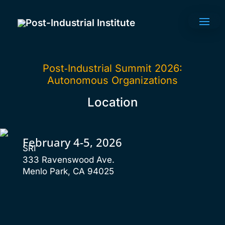
Post-Industrial Institute
Post‑Industrial Summit 2026:
Autonomous Organizations
Location
February 4-5, 2026
SRI
333 Ravenswood Ave.
Menlo Park, CA 94025