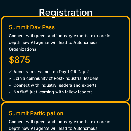
Registration
Summit Day Pass
Connect with peers and industry experts, explore in
depth how AI agents will lead to Autonomous
Organizations
$875
✓ Access to sessions on Day 1 OR Day 2
✓ Join a community of Post-Industrial leaders
✓ Connect with industry leaders and experts
✓ No fluff, just learning with fellow leaders
Summit Participation
Connect with peers and industry experts, explore in
depth how AI agents will lead to Autonomous