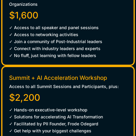
Organizations
$1,600
✓ Access to all speaker and panel sessions
✓ Access to networking activities
✓ Join a community of Post-Industrial leaders
✓ Connect with industry leaders and experts
✓ No fluff, just learning with fellow leaders
Summit + AI Acceleration Workshop
Access to all Summit Sessions and Participants, plus:
$2,200
✓ Hands-on executive-level workshop
✓ Solutions for accelerating AI Transformation
✓ Facilitated by PII Founder, Frode Odegard
✓ Get help with your biggest challenges