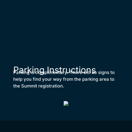
Parking Instructions
Parking is complimentary. There will be signs to
help you find your way from the parking area to
the Summit registration.