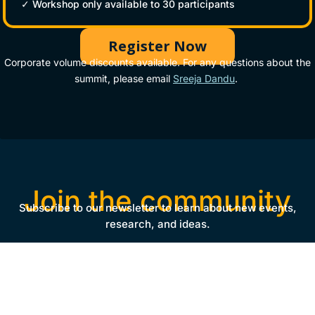
✓ Workshop only available to 30 participants
Register Now
Corporate volume discounts available. For any questions about the
summit, please email
Sreeja Dandu
.
Join the community
Subscribe to our newsletter to learn about new events,
research, and ideas.