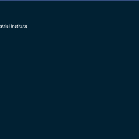
trial Institute