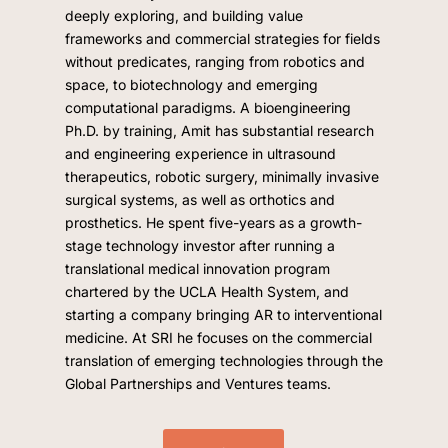
deeply exploring, and building value
frameworks and commercial strategies for fields
without predicates, ranging from robotics and
space, to biotechnology and emerging
computational paradigms. A bioengineering
Ph.D. by training, Amit has substantial research
and engineering experience in ultrasound
therapeutics, robotic surgery, minimally invasive
surgical systems, as well as orthotics and
prosthetics. He spent five-years as a growth-
stage technology investor after running a
translational medical innovation program
chartered by the UCLA Health System, and
starting a company bringing AR to interventional
medicine. At SRI he focuses on the commercial
translation of emerging technologies through the
Global Partnerships and Ventures teams.