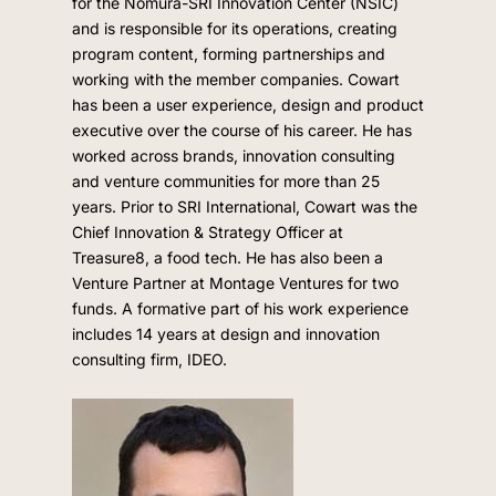
for the Nomura-SRI Innovation Center (NSIC)
and is responsible for its operations, creating
program content, forming partnerships and
working with the member companies. Cowart
has been a user experience, design and product
executive over the course of his career. He has
worked across brands, innovation consulting
and venture communities for more than 25
years. Prior to SRI International, Cowart was the
Chief Innovation & Strategy Officer at
Treasure8, a food tech. He has also been a
Venture Partner at Montage Ventures for two
funds. A formative part of his work experience
includes 14 years at design and innovation
consulting firm, IDEO.