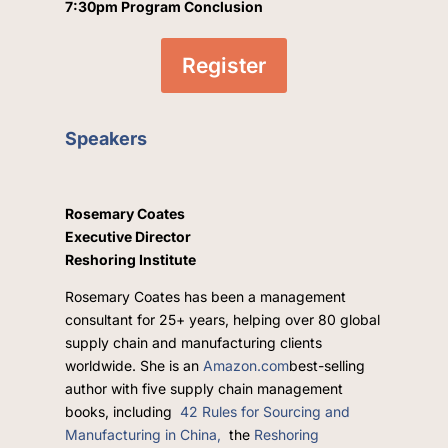
7:30pm Program Conclusion
Register
Speakers
Rosemary Coates
Executive Director
Reshoring Institute
Rosemary Coates has been a management
consultant for 25+ years, helping over 80 global
supply chain and manufacturing clients
worldwide. She is an
Amazon.com
best-selling
author with five supply chain management
books, including
42 Rules for Sourcing and
Manufacturing in China,
the
Reshoring