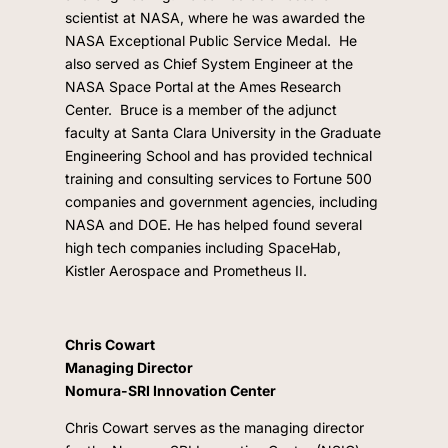
scientist at NASA, where he was awarded the
NASA Exceptional Public Service Medal.
He
also served as Chief System Engineer at the
NASA Space Portal at the Ames Research
Center.
Bruce is a member of the adjunct
faculty at Santa Clara University in the Graduate
Engineering School and has provided technical
training and consulting services to Fortune 500
companies and government agencies, including
NASA and DOE. He has helped found several
high tech companies including SpaceHab,
Kistler Aerospace and Prometheus II.
Chris Cowart
Managing Director
Nomura-SRI Innovation Center
Chris Cowart serves as the managing director