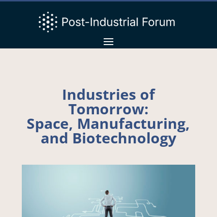
Industries of
Tomorrow:
Space, Manufacturing,
and Biotechnology