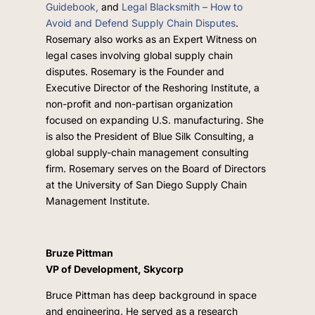
Guidebook,
and
Legal Blacksmith – How to
Avoid and Defend Supply Chain Disputes
.
Rosemary also works as an Expert Witness on
legal cases involving global supply chain
disputes. Rosemary is the Founder and
Executive Director of the Reshoring Institute, a
non-profit and non-partisan organization
focused on expanding U.S. manufacturing. She
is also the President of Blue Silk Consulting, a
global supply-chain management consulting
firm. Rosemary serves on the Board of Directors
at the University of San Diego Supply Chain
Management Institute.
Bruze Pittman
VP of Development, Skycorp
Bruce Pittman has deep background in space
and engineering. He served as a research