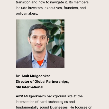
transition and how to navigate it. Its members
include investors, executives, founders, and
policymakers.
Dr. Amit Mulgaonkar
Director of Global Partnerships,
SRI International
Amit Mulgaoknar's background sits at the
intersection of hard technologies and
fundamentally sound businesses. He focuses on