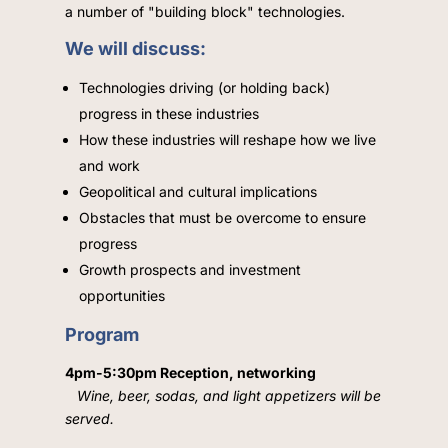
a number of "building block" technologies.
We will discuss:
Technologies driving (or holding back)
progress in these industries
How these industries will reshape how we live
and work
Geopolitical and cultural implications
Obstacles that must be overcome to ensure
progress
Growth prospects and investment
opportunities
Program
4pm-5:30pm Reception, networking
Wine, beer, sodas, and light appetizers will be
served.