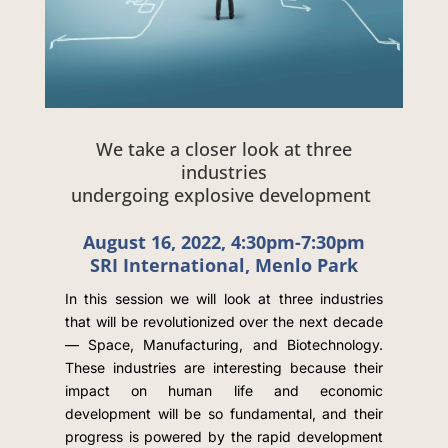
We take a closer look at three
industries
undergoing explosive development
August 16, 2022, 4:30pm-7:30pm
SRI International, Menlo Park
In this session we will look at three industries
that will be revolutionized over the next decade
— Space, Manufacturing, and Biotechnology.
These industries are interesting because their
impact on human life and economic
development will be so fundamental, and their
progress is powered by the rapid development