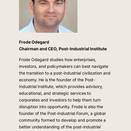
Frode Odegard
Chairman and CEO, Post-Industrial Institute
Frode Odegard studies how enterprises,
investors, and policymakers can best navigate
the transition to a post-industrial civilization and
economy. He is the founder of the Post-
Industrial Institute, which provides advisory,
educational, and strategic services to
corporates and investors to help them turn
disruption into opportunity. Frode is also the
founder of the Post-Industrial Forum, a global
community formed to develop and promote a
better understanding of the post-industrial