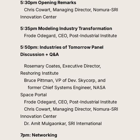
5:30pm Opening Remarks
Chris Cowart, Managing Director, Nomura-SRI
Innovation Center
5:35pm Modeling Industry Transformation
Frode Odegard, CEO, Post-Industrial Institute
5:50pm: Industries of Tomorrow Panel
Discussion + Q&A
Rosemary Coates
, Executive Director,
Reshoring Institute
Bruce Pittman, VP of Dev. Skycorp, and
former Chief Systems Engineer, NASA
Space Portal
Frode Odegard, CEO, Post-Industrial Institute
Chris Cowart, Managing Director, Nomura-SRI
Innovation Center
Dr. Amit Mulgaonkar, SRI International
7pm: Networking