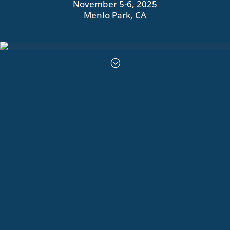
November 5-6, 2025
Menlo Park, CA
;