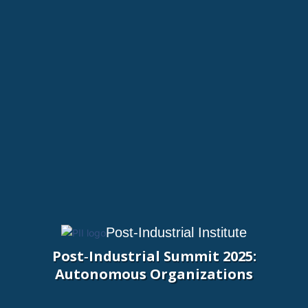
Post-Industrial Institute
Post‑Industrial Summit 2025:
Autonomous Organizations