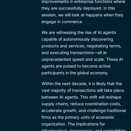
improvements in enterprise functions where
they are successfully deployed. In this
session, we will look at happens when they
engage in commerce.
​We are witnessing the rise of AI agents
capable of autonomously discovering
products and services, negotiating terms,
and executing transactions—all at
unprecedented speed and scale. These AI
agents are poised to become active
participants in the global economy.
​Within the next decade, it is likely that the
vast majority of transactions will take place
between AI agents. This shift will reshape
supply chains, reduce coordination costs,
accelerate growth, and challenge traditional
firms as the primary units of economic
organization. The implications for
infrastructure, governance, and competition