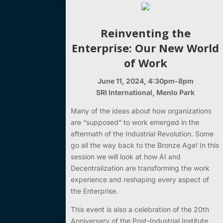
Reinventing the
Enterprise: Our New World
of Work
June 11, 2024, 4:30pm-8pm
SRI International, Menlo Park
Many of the ideas about how organizations
are “supposed” to work emerged in the
aftermath of the Industrial Revolution. Some
go all the way back to the Bronze Age! In this
session we will look at how AI and
Decentralization are transforming the work
experience and reshaping every aspect of
the Enterprise.
This event is also a celebration of the 20th
Anniversary of the Post-Industrial Institute,