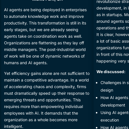
revolutionize st
development, in l
​AI agents are being deployed in enterprises
as in startups. M
to automate knowledge work and improve
around agents so
productivity. This transformation is still in its
operations and th
early stages, but we are already seeing
It is clear, howev
agents take on coordination work as well.
a lot of basic a
Organizations are flattening as they lay off
organizations func
middle managers. The post-industrial world
in front of this n
of work will be one of dynamic networks of
happening very 
humans and AI agents.
We discussed:
​Yet efficiency gains alone are not sufficient to
maintain a competitive advantage. In a world
​Challenges in
of accelerating chaos and complexity, firms
design
must dramatically speed up their response to
​How AI agents 
emerging threats and opportunities. This
development
requires more than empowering individual
​Using AI agent
employees with AI. It demands that the
organization as a whole becomes more
execution
intelligent.
​How AI agents