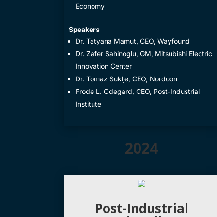
Economy
​Speakers
​Dr. Tatyana Mamut, CEO, Wayfound
Dr. Zafer Sahinoglu, GM, Mitsubishi Electric
Innovation Center
​Dr. Tomaz Suklje, CEO, Nordoon
​Frode L. Odegard, CEO, Post-Industrial
Institute
2024
Post-Industrial