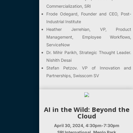
Commercialization, SRI
Frode Odegard, Founder and CEO, Post-
Industrial Institute
Heather Jerrehian, VP, Product
Management, Employee Workflows,
ServiceNow
Dr. Mihir Parikh,
Strategic Thought Leader.
Nishith Desai
Stefan Petzov.
VP of Innovation and
Partnerships,
Swisscom SV
AI in the Wild: Beyond the
Cloud
April 30, 2024, 4:30pm-7:30pm
SRI International, Menlo Park