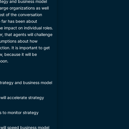
rategy and business model
arge organizations as well
ost of the conversation
 far has been about
e impact on individual roles.
er, that agents will challenge
ssumptions about how
tion. It is important to get
ow, because it will be
soon.
 strategy and business model
will accelerate strategy
s to monitor strategy
 will speed business model