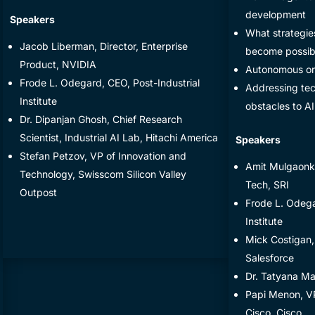
development
​Speakers
​What strategie
​Jacob Liberman, Director, Enterprise
become possibl
Product, NVIDIA
​Autonomous or
​Frode L. Odegard, CEO, Post-Industrial
​Addressing tec
Institute
obstacles to A
​​Dr. Dipanjan Ghosh, Chief Research
Scientist, Industrial AI Lab, Hitachi America
​Speakers
​Stefan Petzov, VP of Innovation and
Amit Mulgaonka
Technology, Swisscom Silicon Valley
Tech, SRI
Outpost
Frode L. Odega
Institute
Mick Costigan,
Salesforce
Dr. Tatyana M
Papi Menon, VP
Cisco, Cisco