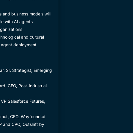
s and business models will
e with AI agents
ganizations
hnological and cultural
I agent deployment
r, Sr. Strategist, Emerging
rd, CEO, Post-Industrial
 VP Salesforce Futures,
amut, CEO, Wayfound.ai
 and CPO, Outshift by