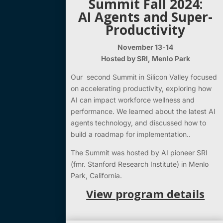
Summit Fall 2024:
AI Agents and Super-
Productivity
November 13-14
Hosted by SRI, Menlo Park
Our second Summit in Silicon Valley focused
on accelerating productivity, exploring how
AI can impact workforce wellness and
performance. We learned about the latest AI
agents technology, and discussed how to
build a roadmap for implementation..
The Summit was hosted by AI pioneer SRI
(fmr. Stanford Research Institute) in Menlo
Park, California.
View program details