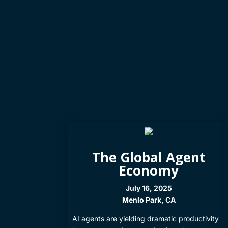
The Global Agent
Economy
July 16, 2025
Menlo Park, CA
​AI agents are yielding dramatic productivity