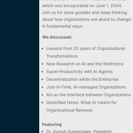
which was incorporated on June 1, 2004.
Join us for some goodies and deep thinking
about how organizations are about to change
in fundamental ways.
We discussed:
Lessons from 20 years of Organizational
Transformations
New Research on AI and the Workforce
Super-Productivity with AI Agents
Decentralization within the Enterprise
Just-In-Time, AI-managed Organizations
AIs as the Interface between Organizations
Good/Bad News: What AI means for
Organizational Renewal
Featuring
Dr. Suresh Sunderrajan,
President,