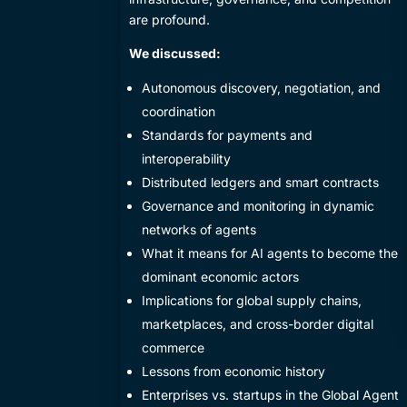
are profound.
We discussed:
​Autonomous discovery, negotiation, and
coordination
​Standards for payments and
interoperability
​Distributed ledgers and smart contracts
​Governance and monitoring in dynamic
networks of agents
​What it means for AI agents to become the
dominant economic actors
​Implications for global supply chains,
marketplaces, and cross-border digital
commerce
​Lessons from economic history
​Enterprises vs. startups in the Global Agent