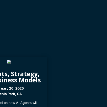
ts, Strategy,
siness Models
ruary 26, 2025
nlo Park, CA
ed on how AI Agents will