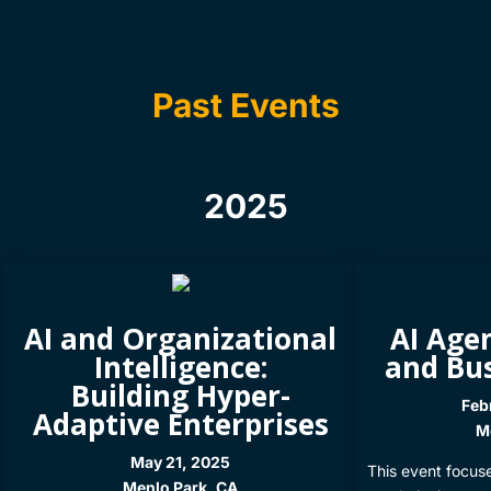
Past Events
2025
AI and Organizational
AI Agen
Intelligence:
and Bu
Building Hyper-
Feb
Adaptive Enterprises
Me
May 21, 2025
This event focus
Menlo Park, CA