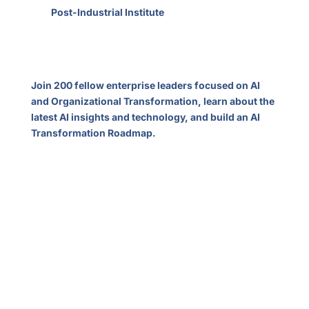
The
Post-Industrial Institute
welcomes you to our
first annual summit in Silicon Valley. Our mission is to
develop new management thinking and tools for
organizations in the 21st century.
Join 200 fellow enterprise leaders focused on AI
and Organizational Transformation, learn about the
latest AI insights and technology, and build an AI
Transformation Roadmap.
Topics
The New Transformation Landscape
AI Everywhere, Rapid Industry Disruption
Decentralized Work Empowered by AI
Geopolitics and Supply Chains
Reinventing Legacy Industries
Industries of the Future