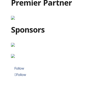
Premier Partner
Sponsors
Follow
Follow