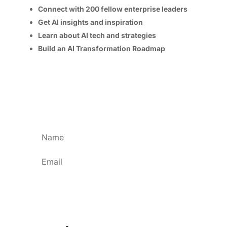
Connect with 200 fellow enterprise leaders
Get AI insights and inspiration
Learn about AI tech and strategies
Build an AI Transformation Roadmap
Program and speaker details available soon!
Please keep me updated as more information
is released.
Subscribe