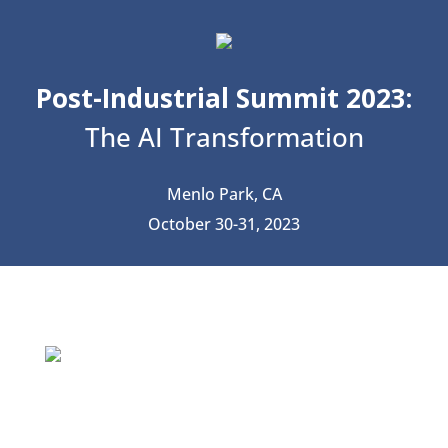
Post-Industrial Summit 2023:
The AI Transformation
Menlo Park, CA
October 30-31, 2023
The AI Transformation