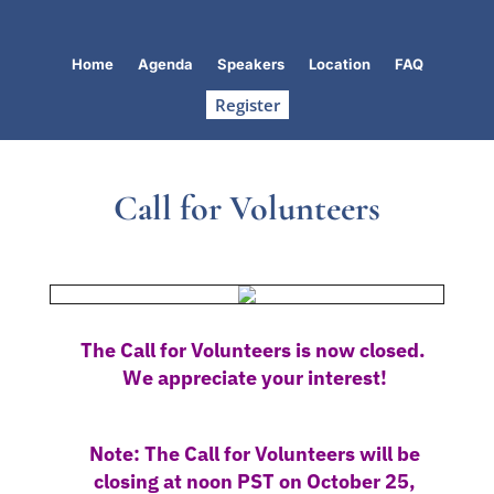
Home
Agenda
Speakers
Location
FAQ
Register
Call for Volunteers
The Call for Volunteers is now closed.
We appreciate your interest!
Note: The Call for Volunteers will be
closing at noon PST on October 25,