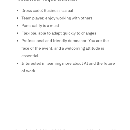
Dress code
: Business casual
Team player, enjoy working with others
Punctuality is a must
Flexible, able to adapt quickly to changes
Professional and friendly demeanor
: You are the
face of the event, and a welcoming attitude is
essential.
Interested in learning more about AI and the future
of work