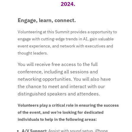
2024.
Engage, learn, connect.
Volunteering at this Summit provides a opportunity to
engage with cutting-edge trends in AI, gain valuable
event experience, and network with executives and
thought leaders.
You will receive
free access to the full
conference
, including all sessions and
networking opportunities. You will also have
the chance to meet and interact with our
distinguished speakers and attendees.
Volunteers play a critical role in ensuring the success
of the event, and we’re looking for dedicated
individuals to help in the following areas:
A/V Support
:
Assist with sound setup, iPhone