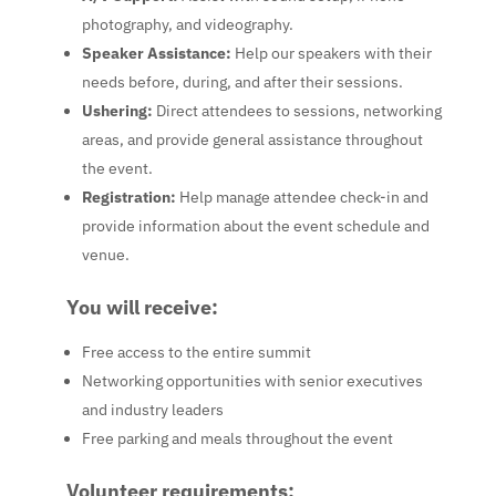
photography, and videography.
Speaker Assistance
:
Help our speakers with their
needs before, during, and after their sessions.
Ushering
:
Direct attendees to sessions, networking
areas, and provide general assistance throughout
the event.
Registration
:
Help manage attendee check-in and
provide information about the event schedule and
venue.
You will receive:
Free access to the entire summit
Networking opportunities with senior executives
and industry leaders
Free parking and meals throughout the event
Volunteer requirements: