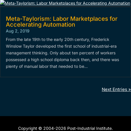
Meta-Taylorism: Labor Marketplaces for
Accelerating Automation
Aug 2, 2019
From the late 19th to the early 20th century, Frederick
Winslow Taylor developed the first school of industrial-era
management thinking. Only about ten percent of workers
possessed a high school diploma back then, and there was
plenty of manual labor that needed to be...
Next Entries »
Copyright © 2004-2026 Post-Industrial Institute.