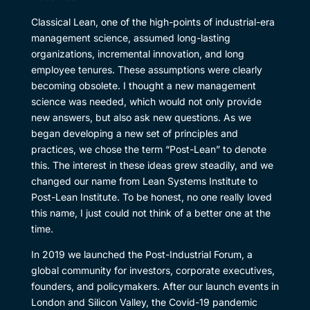
Classical Lean, one of the high-points of industrial-era
management science, assumed long-lasting
organizations, incremental innovation, and long
employee tenures. These assumptions were clearly
becoming obsolete. I thought a new management
science was needed, which would not only provide
new answers, but also ask new questions. As we
began developing a new set of principles and
practices, we chose the term “Post-Lean” to denote
this. The interest in these ideas grew steadily, and we
changed our name from Lean Systems Institute to
Post-Lean Institute. To be honest, no one really loved
this name, I just could not think of a better one at the
time.
In 2019 we launched the Post-Industrial Forum, a
global community for investors, corporate executives,
founders, and policymakers. After our launch events in
London and Silicon Valley, the Covid-19 pandemic