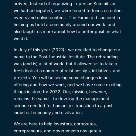
arrived. Instead of organizing in-person Summits as
we had anticipated, we were forced to focus on online
events and online content. The Forum did succeed in
helping us build a community around our work, and
also taught us more about how to better position what
we did.
In July of this year (2021), we decided to change our
name to the Post-Industrial Institute. The rebranding
was (and is) a lot of work, but it allowed us to take a
fresh look at a number of relationships, initiatives, and
projects. You will be seeing some changes in our
offering and how we work, and we have some exciting
things in store for 2022. Our, mission, however,
remains the same – to develop the management
science needed for humanity’s transition to a post-
industrial economy and civilization.
We are here to help investors, corporates,
entrepreneurs, and governments navigate a