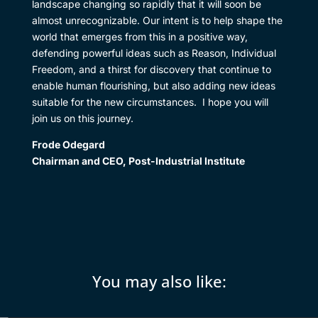
landscape changing so rapidly that it will soon be
almost unrecognizable. Our intent is to help shape the
world that emerges from this in a positive way,
defending powerful ideas such as Reason, Individual
Freedom, and a thirst for discovery that continue to
enable human flourishing, but also adding new ideas
suitable for the new circumstances. I hope you will
join us on this journey.
Frode Odegard
Chairman and CEO, Post-Industrial Institute
You may also like: