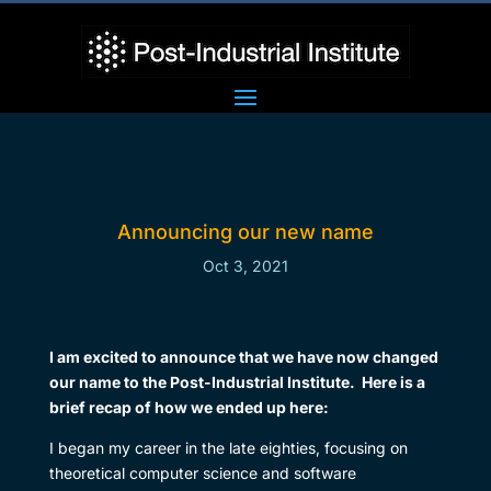
Announcing our new name
Oct 3, 2021
I am excited to announce that we have now changed
our name to the Post-Industrial Institute. Here is a
brief recap of how we ended up here:
I began my career in the late eighties, focusing on
theoretical computer science and software