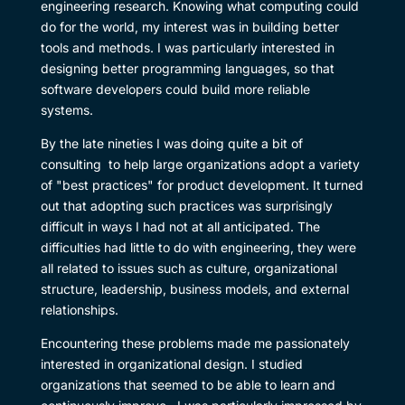
engineering research. Knowing what computing could
do for the world, my interest was in building better
tools and methods. I was particularly interested in
designing better programming languages, so that
software developers could build more reliable
systems.
By the late nineties I was doing quite a bit of
consulting to help large organizations adopt a variety
of "best practices" for product development. It turned
out that adopting such practices was surprisingly
difficult in ways I had not at all anticipated. The
difficulties had little to do with engineering, they were
all related to issues such as culture, organizational
structure, leadership, business models, and external
relationships.
Encountering these problems made me passionately
interested in organizational design. I studied
organizations that seemed to be able to learn and