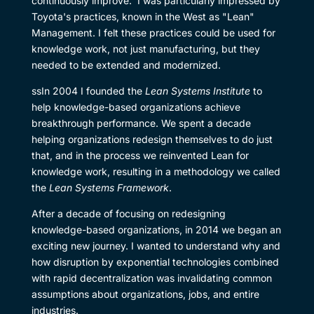
continuously improve. I was particularly impressed by
Toyota's practices, known in the West as "Lean"
Management. I felt these practices could be used for
knowledge work, not just manufacturing, but they
needed to be extended and modernized.
ssIn 2004 I founded the
Lean Systems Institute
to
help knowledge-based organizations achieve
breakthrough performance. We spent a decade
helping organizations redesign themselves to do just
that, and in the process we reinvented Lean for
knowledge work, resulting in a methodology we called
the
Lean Systems Framework
.
After a decade of focusing on redesigning
knowledge-based organizations, in 2014 we began an
exciting new journey. I wanted to understand why and
how disruption by exponential technologies combined
with rapid decentralization was invalidating common
assumptions about organizations, jobs, and entire
industries.