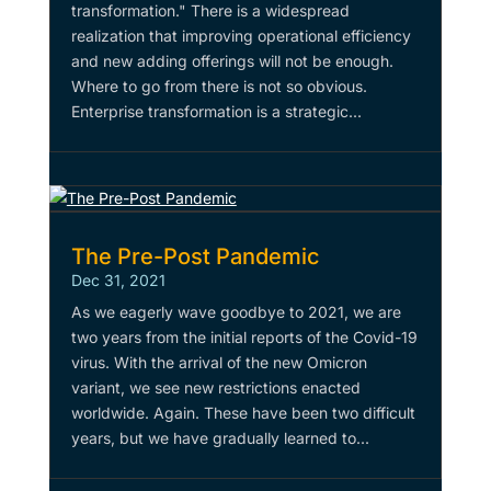
transformation." There is a widespread
realization that improving operational efficiency
and new adding offerings will not be enough.
Where to go from there is not so obvious.
Enterprise transformation is a strategic...
The Pre-Post Pandemic
Dec 31, 2021
As we eagerly wave goodbye to 2021, we are
two years from the initial reports of the Covid-19
virus. With the arrival of the new Omicron
variant, we see new restrictions enacted
worldwide. Again. These have been two difficult
years, but we have gradually learned to...