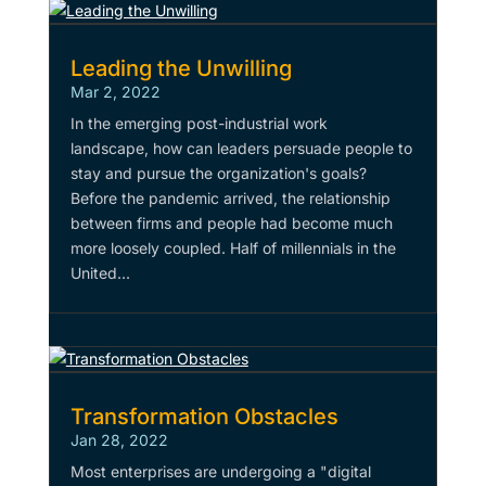
Leading the Unwilling
Mar 2, 2022
In the emerging post-industrial work
landscape, how can leaders persuade people to
stay and pursue the organization's goals?
Before the pandemic arrived, the relationship
between firms and people had become much
more loosely coupled. Half of millennials in the
United...
Transformation Obstacles
Jan 28, 2022
Most enterprises are undergoing a "digital