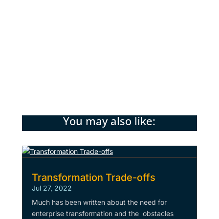
paid replacements. Meta-Taylorism is the
phenomenon of humans (indirectly) training
their AI replacements, and AI will
increasingly be used to
manage this process.
You may also like:
Transformation Trade-offs
Jul 27, 2022
Much has been written about the need for
enterprise transformation and the obstacles