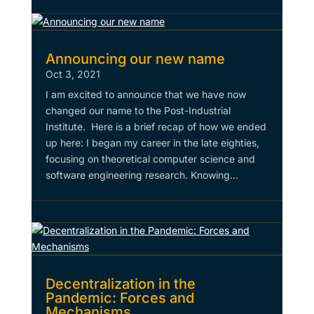
Announcing our new name
Oct 3, 2021
I am excited to announce that we have now
changed our name to the Post-Industrial
Institute. Here is a brief recap of how we ended
up here: I began my career in the late eighties,
focusing on theoretical computer science and
software engineering research. Knowing...
Decentralization in the
Pandemic: Forces and
Mechanisms