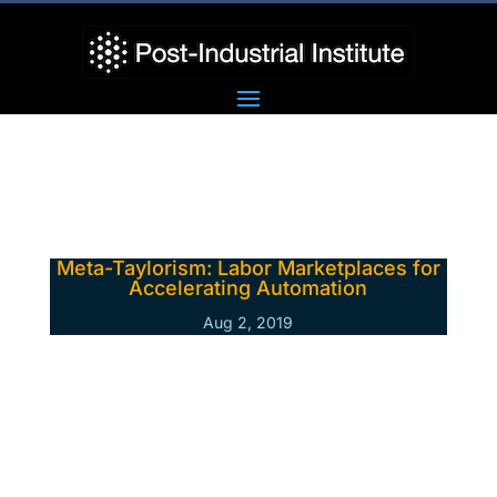
Meta-Taylorism: Labor Marketplaces for
Accelerating Automation
Aug 2, 2019
From the late 19th to the early 20th
century, Frederick Winslow Taylor
developed the first school of industrial-era
management thinking. Only about ten