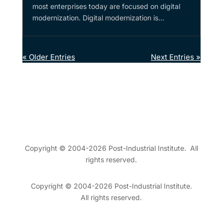
most enterprises today are focused on digital
modernization. Digital modernization is...
« Older Entries
Next Entries »
Copyright © 2004-2026 Post-Industrial Institute. All
rights reserved.
Copyright © 2004-2026 Post-Industrial Institute.
All rights reserved.