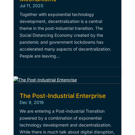
Jul 11, 2020
Together with exponential technology
development, decentralization is a central
theme in the post-industrial transition. The
Social Distancing Economy created by the
pandemic and government lockdowns has
accelerated many aspects of decentralization.
People are leaving...
The Post-Industrial Enterprise
Dec 9, 2019
We are entering a Post-Industrial Transition
powered by a combination of exponential
technology development and decentralization.
While there is much talk about digital disruption,