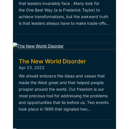
that leaders invariably face . Many look for
the One Best Way (a la Frederick Taylor) to
achieve transformations, but the awkward truth
is that leaders always have to make trade-offs...
The New World Disorder
Apr 23, 2022
We should embrace the ideas and values that
made the West great and that helped people
prosper around the world. Our freedom is our
most precious tool for addressing the problems
and opportunities that lie before us. Two events
took place in 1989 that signaled two...