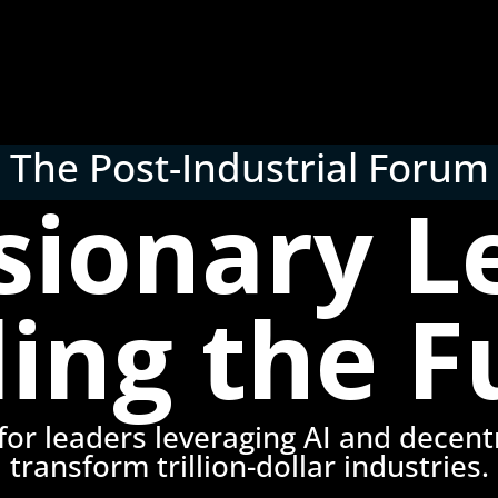
The Post-Industrial Forum
isionary L
ding the F
or leaders leveraging AI and decentr
transform trillion-dollar industries.