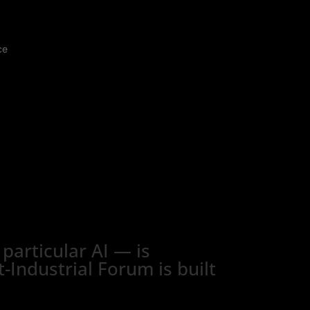
ce
particular AI — is
-Industrial Forum is built