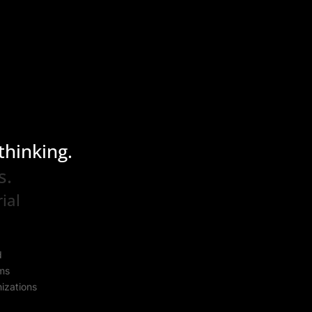
thinking.
s.
ial
s
d
ems
izations