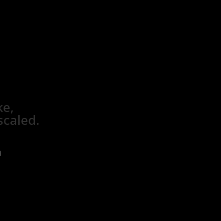
ke,
scaled.
d