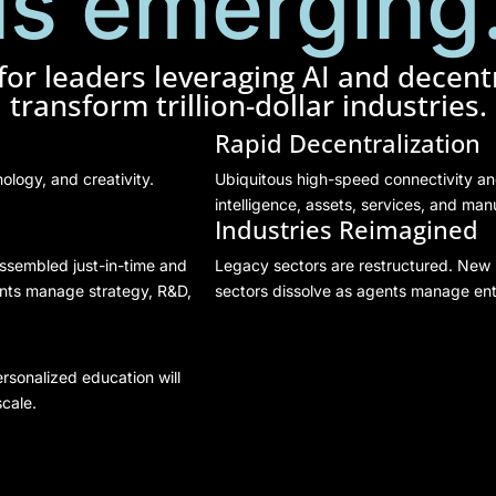
is emerging
or leaders leveraging AI and decentr
transform trillion-dollar industries.
Rapid Decentralization
ology, and creativity.
Ubiquitous high-speed connectivity a
intelligence, assets, services, and man
Industries Reimagined
ssembled just-in-time and
Legacy sectors are restructured. New 
ents manage strategy, R&D,
sectors dissolve as agents manage ent
rsonalized education will
cale.