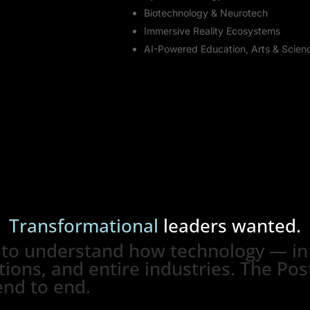
Biotechnology & Neurotech
Immersive Reality Ecosystems
AI-Powered Education, Arts & Scien
Transformational
leaders
wanted.
 to understand how technology — in 
ions, and entire industries. The Post
end to end.