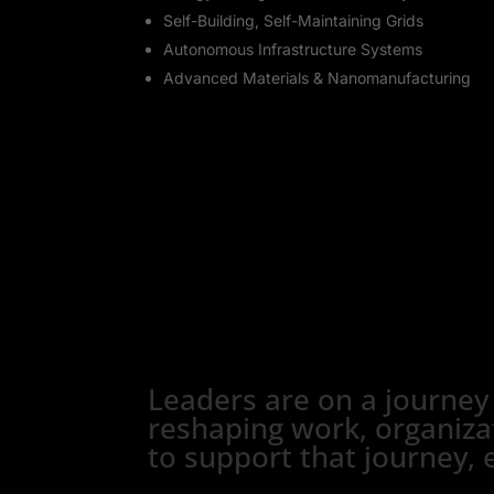
Self-Building, Self-Maintaining Grids
Autonomous Infrastructure Systems
Advanced Materials & Nanomanufacturing
Leaders are on a journey
reshaping work, organizat
to support that journey, 