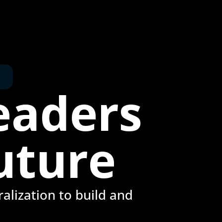
eaders
uture
alization to build and