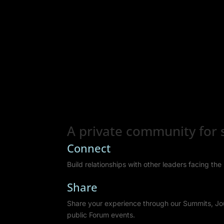
A private community for s
Connect
Build relationships with other leaders facing th
Share
Share your experience through our Summits, Jo
public Forum events.