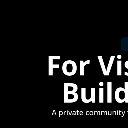
For V
Buil
A private community f