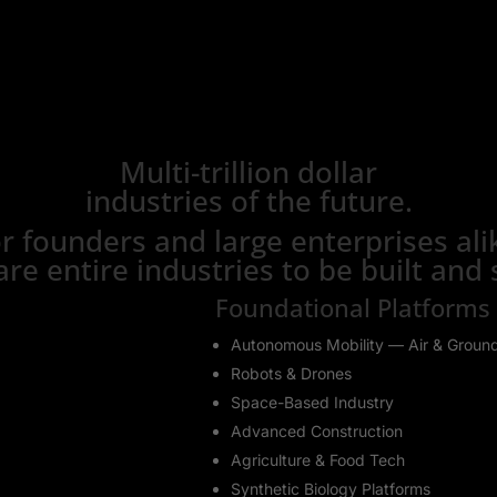
Multi-trillion dollar
industries of the future.
r founders and large enterprises ali
are entire industries to be built and 
Foundational Platforms
Autonomous Mobility — Air & Groun
Robots & Drones
Space-Based Industry
Advanced Construction
Agriculture & Food Tech
Synthetic Biology Platforms