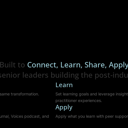
Built to
Connect, Learn, Share, Appl
enior leaders building the post-indus
Learn
e same transformation.
Set learning goals and leverage insig
practitioner experiences.
Apply
urnal, Voices podcast, and
Apply what you learn with peer suppor