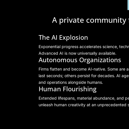
A private community f
The AI Explosion
Exponential progress accelerates science, techn
Advanced AI is now universally available.
Autonomous Organizations
Firms flatten and become AI-native. Some are a
last seconds; others persist for decades. AI ag
and operations alongside humans.
Human Flourishing
Extended lifespans, material abundance, and pe
unleash human creativity at an unprecedented s