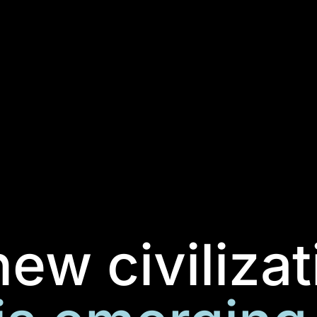
new civilizat