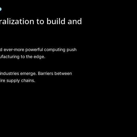
.
alization to build and
nd ever-more powerful computing push
ufacturing to the edge.
industries emerge. Barriers between
ire supply chains.