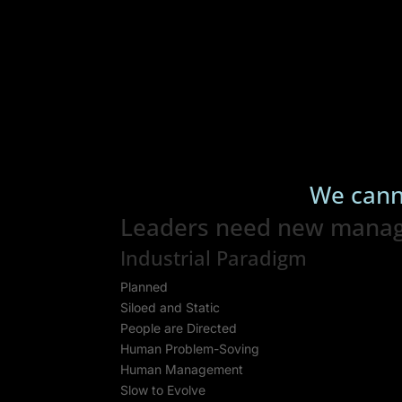
We cann
Leaders need new managem
Industrial Paradigm
Planned
Siloed and Static
People are Directed
Human Problem-Soving
Human Management
Slow to Evolve