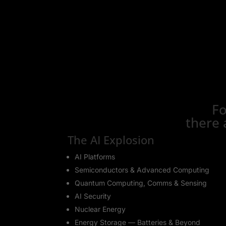
Fo
there 
The AI Explosion
AI Platforms
Semiconductors & Advanced Computing
Quantum Computing, Comms & Sensing
AI Security
Nuclear Energy
Energy Storage — Batteries & Beyond