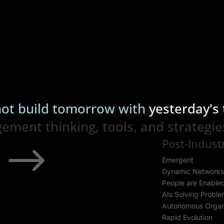
ot build tomorrow with
yesterday's 
ent thinking, tools, and strategie
Post-Industr
$
Emergent
Dynamic Network
People are Enable
AIs Solving Probl
Autonomous Organ
Rapid Evolution