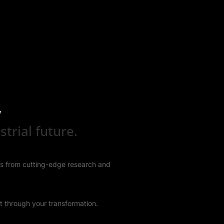
y
trial future.
hts from cutting-edge research and
t through your transformation.