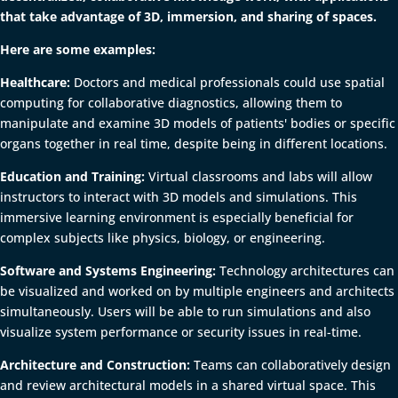
that take advantage of 3D, immersion, and sharing of spaces.
Here are some examples:
Healthcare:
Doctors and medical professionals could use spatial
computing for collaborative diagnostics, allowing them to
manipulate and examine 3D models of patients' bodies or specific
organs together in real time, despite being in different locations.
Education and Training:
Virtual classrooms and labs will allow
instructors to interact with 3D models and simulations. This
immersive learning environment is especially beneficial for
complex subjects like physics, biology, or engineering.
Software and Systems Engineering:
Technology architectures can
be visualized and worked on by multiple engineers and architects
simultaneously. Users will be able to run simulations and also
visualize system performance or security issues in real-time.
Architecture and Construction:
Teams can collaboratively design
and review architectural models in a shared virtual space. This