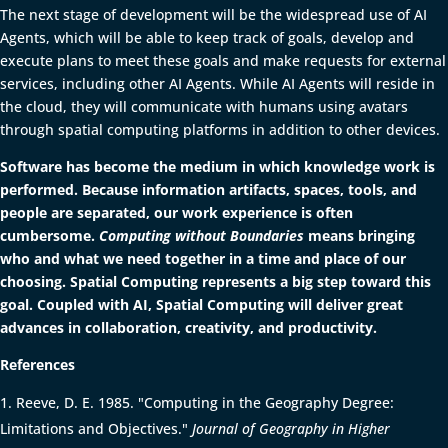
The next stage of development will be the widespread use of AI
Agents, which will be able to keep track of goals, develop and
execute plans to meet these goals and make requests for external
services, including other AI Agents. While AI Agents will reside in
the cloud, they will communicate with humans using avatars
through spatial computing platforms in addition to other devices.
Software has become the medium in which knowledge work is
performed. Because information artifacts, spaces, tools, and
people are separated, our work experience is often
cumbersome.
Computing without Boundaries
means bringing
who and what we need together in a time and place of our
choosing. Spatial Computing represents a big step toward this
goal. Coupled with AI, Spatial Computing will deliver great
advances in collaboration, creativity, and productivity.
References
Reeve, D. E. 1985. "Computing in the Geography Degree:
Limitations and Objectives."
Journal of Geography in Higher