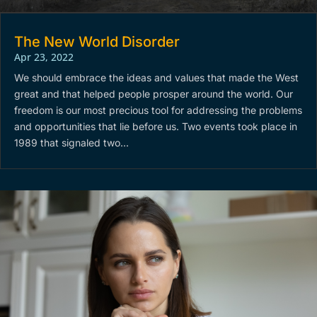
The New World Disorder
Apr 23, 2022
We should embrace the ideas and values that made the West
great and that helped people prosper around the world. Our
freedom is our most precious tool for addressing the problems
and opportunities that lie before us. Two events took place in
1989 that signaled two...