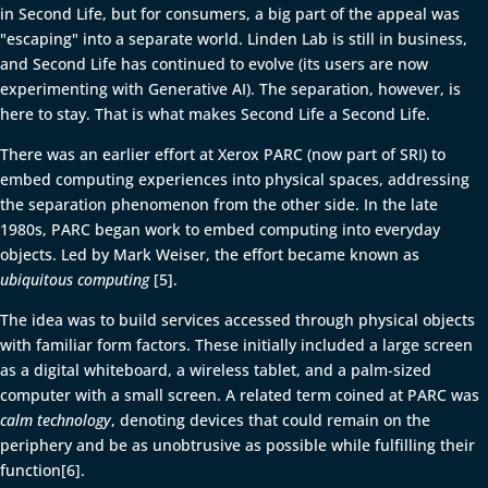
in Second Life, but for consumers, a big part of the appeal was
"escaping" into a separate world. Linden Lab is still in business,
and Second Life has continued to evolve (its users are now
experimenting with Generative AI). The separation, however, is
here to stay. That is what makes Second Life a Second Life.
There was an earlier effort at Xerox PARC (now part of SRI) to
embed computing experiences into physical spaces, addressing
the separation phenomenon from the other side. In the late
1980s, PARC began work to embed computing into everyday
objects. Led by Mark Weiser, the effort became known as
ubiquitous computing
[5].
The idea was to build services accessed through physical objects
with familiar form factors. These initially included a large screen
as a digital whiteboard, a wireless tablet, and a palm-sized
computer with a small screen. A related term coined at PARC was
calm technology
, denoting devices that could remain on the
periphery and be as unobtrusive as possible while fulfilling their
function[6].