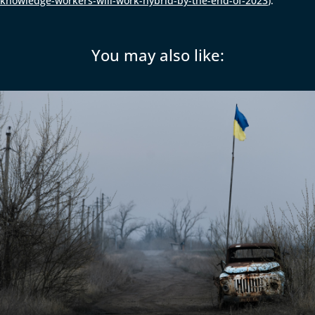
knowledge-workers-will-work-hybrid-by-the-end-of-2023
).
You may also like: