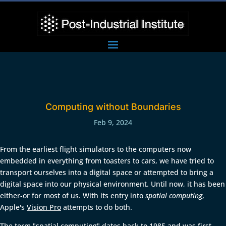
Computing without Boundaries
Feb 9, 2024
From the earliest flight simulators to the computers now
embedded in everything from toasters to cars, we have tried to
transport ourselves into a digital space or attempted to bring a
digital space into our physical environment. Until now, it has been
either-or for most of us. With its entry into
spatial computing
,
Apple's
Vision Pro
attempts to do both.
The term "spatial computing" dates back to 1985 and was first