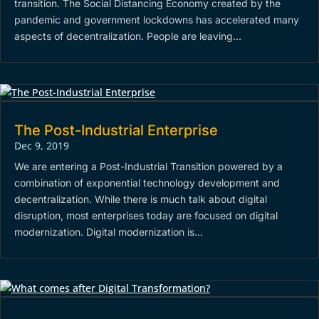
transition. The Social Distancing Economy created by the
pandemic and government lockdowns has accelerated many
aspects of decentralization. People are leaving...
The Post-Industrial Enterprise
Dec 9, 2019
We are entering a Post-Industrial Transition powered by a
combination of exponential technology development and
decentralization. While there is much talk about digital
disruption, most enterprises today are focused on digital
modernization. Digital modernization is...