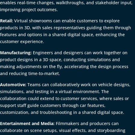
enables real-time changes, walkthroughs, and stakeholder input,
improving project outcomes.
Retail:
Virtual showrooms can enable customers to explore
products in 3D, with sales representatives guiding them through
features and options in a shared digital space, enhancing the
customer experience.
Manufacturing:
Engineers and designers can work together on
product designs in a 3D space, conducting simulations and
making adjustments on the fly, accelerating the design process
and reducing time-to-market.
Automotive:
Teams can collaboratively work on vehicle designs,
simulations, and testing in a virtual environment. The
collaboration could extend to customer services, where sales or
support staff guide customers through car features,
customization, and troubleshooting in a shared digital space.
Entertainment and Media:
Filmmakers and producers can
collaborate on scene setups, visual effects, and storyboarding