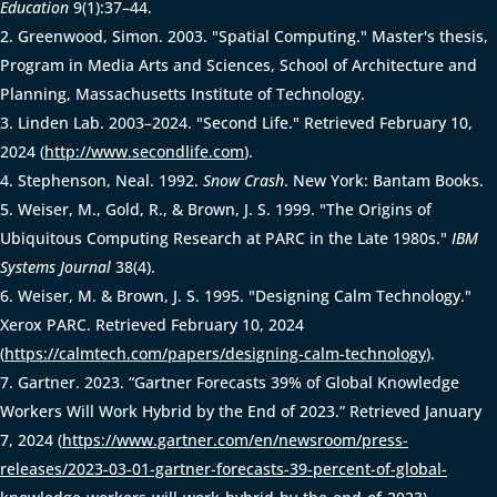
Education
9(1):37–44.
Greenwood, Simon. 2003. "Spatial Computing." Master's thesis,
Program in Media Arts and Sciences, School of Architecture and
Planning, Massachusetts Institute of Technology.
Linden Lab. 2003–2024. "Second Life." Retrieved February 10,
2024 (
http://www.secondlife.com
).
Stephenson, Neal. 1992.
Snow Crash
. New York: Bantam Books.
Weiser, M., Gold, R., & Brown, J. S. 1999. "The Origins of
Ubiquitous Computing Research at PARC in the Late 1980s."
IBM
Systems Journal
38(4).
Weiser, M. & Brown, J. S. 1995. "Designing Calm Technology."
Xerox PARC. Retrieved February 10, 2024
(
https://calmtech.com/papers/designing-calm-technology
).
Gartner. 2023. “Gartner Forecasts 39% of Global Knowledge
Workers Will Work Hybrid by the End of 2023.” Retrieved January
7, 2024 (
https://www.gartner.com/en/newsroom/press-
releases/2023-03-01-gartner-forecasts-39-percent-of-global-