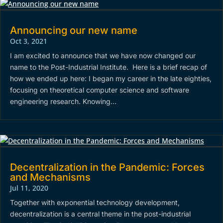
Announcing our new name
Oct 3, 2021
I am excited to announce that we have now changed our
name to the Post-Industrial Institute. Here is a brief recap of
how we ended up here: I began my career in the late eighties,
focusing on theoretical computer science and software
engineering research. Knowing...
Decentralization in the Pandemic: Forces
and Mechanisms
Jul 11, 2020
Together with exponential technology development,
decentralization is a central theme in the post-industrial