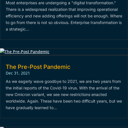
Most enterprises are undergoing a "digital transformation."
There is a widespread realization that improving operational
efficiency and new adding offerings will not be enough. Where
to go from there is not so obvious. Enterprise transformation is
a strategic...
The Pre-Post Pandemic
Dec 31, 2021
As we eagerly wave goodbye to 2021, we are two years from
the initial reports of the Covid-19 virus. With the arrival of the
new Omicron variant, we see new restrictions enacted
worldwide. Again. These have been two difficult years, but we
have gradually learned to...