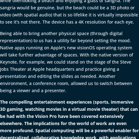
while overlooking a beach and enjoying a glass of sangria. The
sangria would be genuine, but the beach could be a 3D photo or
video (with spatial audio) that is so lifelike it is virtually impossible
to see it's not there. The device has a 4K resolution for each eye.
Being able to bring another physical space (through digital
representation) to us has a utility far beyond setting the mood.
Native apps running on Apple's new visionOS operating system
will take further advantage of spaces. With the native version of
Keynote, for example, we could stand on the stage of the Steve
Jobs Theater at Apple headquarters and practice giving a
presentation and editing the slides as needed. Another
environment, a conference room, allowed us to switch between
being a viewer and a presenter.
The compelling entertainment experiences (sports, immersive
3D gaming, watching movies in a virtual movie theater) that can
be had with the Vision Pro have been covered extensively
elsewhere. The implications for the world of work are even
more profound. Spatial computing will be a powerful enabler for
decentralized, collaborative knowledge work, with applications