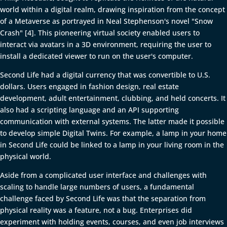
world within a digital realm, drawing inspiration from the concept
of a Metaverse as portrayed in Neal Stephenson's novel "Snow
Crash" [4]. This pioneering virtual society enabled users to
interact via avatars in a 3D environment, requiring the user to
install a dedicated viewer to run on the user's computer.
Second Life had a digital currency that was convertible to U.S.
dollars. Users engaged in fashion design, real estate
development, adult entertainment, clubbing, and held concerts. It
also had a scripting language and an API supporting
communication with external systems. The latter made it possible
to develop simple Digital Twins. For example, a lamp in your home
in Second Life could be linked to a lamp in your living room in the
physical world.
Aside from a complicated user interface and challenges with
scaling to handle large numbers of users, a fundamental
challenge faced by Second Life was that the separation from
physical reality was a feature, not a bug. Enterprises did
experiment with holding events, courses, and even job interviews