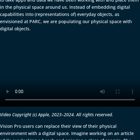
in the physical space around us. Instead of embedding digital
capabilities into (representations of) everyday objects, as
envisioned at PARC, we are populating our physical space with
digital objects.
Video Copyright (c) Apple, 2023–2024. All rights reserved.
Vision Pro users can replace their view of their physical
environment with a digital space. Imagine working on an article