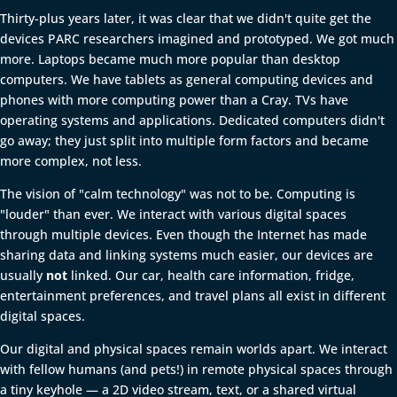
Thirty-plus years later, it was clear that we didn't quite get the
devices PARC researchers imagined and prototyped. We got much
more. Laptops became much more popular than desktop
computers. We have tablets as general computing devices and
phones with more computing power than a Cray. TVs have
operating systems and applications. Dedicated computers didn't
go away; they just split into multiple form factors and became
more complex, not less.
The vision of "calm technology" was not to be. Computing is
"louder" than ever. We interact with various digital spaces
through multiple devices. Even though the Internet has made
sharing data and linking systems much easier, our devices are
usually
not
linked. Our car, health care information, fridge,
entertainment preferences, and travel plans all exist in different
digital spaces.
Our digital and physical spaces remain worlds apart. We interact
with fellow humans (and pets!) in remote physical spaces through
a tiny keyhole — a 2D video stream, text, or a shared virtual