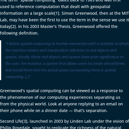
used to reference computation that dealt with geospatial
information on a large scale[1]. Simon Greenwood, then at the MIT
Lab, may have been the first to use the term in the sense we use it
today[2]. In his 2003 Master's Thesis, Greenwood offered the
following definition.
"I define spatial computing as human interaction with a machine in which
the machine retains and manipulates referents to real objects and
spaces. Ideally, these real objects and spaces have prior significance to
the user. For instance, a system that allows users to create virtual forms
and install them into the actual space surrounding them is spatial
computing. [..]"
Greenwood's spatial computing can be viewed as a response to
the phenomenon of our computing experiences separating us
from the physical world. Look at anyone replying to an email on
their phone while on a dinner date — that's separation.
Second Life[3], launched in 2003 by Linden Lab under the vision of
Philip Rosedale, sought to replicate the richness of the natural