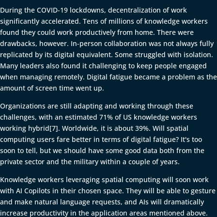
During the COVID-19 lockdowns, decentralization of work
significantly accelerated. Tens of millions of knowledge workers
found they could work productively from home. There were
drawbacks, however. In-person collaboration was not always fully
replicated by its digital equivalent. Some struggled with isolation.
Many leaders also found it challenging to keep people engaged
when managing remotely. Digital fatigue became a problem as the
amount of screen time went up.
Organizations are still adapting and working through these
challenges, with an estimated 71% of US knowledge workers
working hybrid[7]. Worldwide, it is about 39%. Will spatial
computing users fare better in terms of digital fatigue? It's too
soon to tell, but we should have some good data both from the
private sector and the military within a couple of years.
Knowledge workers leveraging spatial computing will soon work
with AI Copilots in their chosen space. They will be able to gesture
and make natural language requests, and AIs will dramatically
increase productivity in the application areas mentioned above.