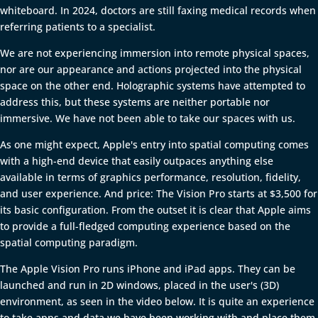
whiteboard. In 2024, doctors are still faxing medical records when
referring patients to a specialist.
We are not experiencing immersion into remote physical spaces,
nor are our appearance and actions projected into the physical
space on the other end. Holographic systems have attempted to
address this, but these systems are neither portable nor
immersive. We have not been able to take our spaces with us.
As one might expect, Apple's entry into spatial computing comes
with a high-end device that easily outpaces anything else
available in terms of graphics performance, resolution, fidelity,
and user experience. And price: The Vision Pro starts at $3,500 for
its basic configuration. From the outset it is clear that Apple aims
to provide a full-fledged computing experience based on the
spatial computing paradigm.
The Apple Vision Pro runs iPhone and iPad apps. They can be
launched and run in 2D windows, placed in the user's (3D)
environment, as seen in the video below. It is quite an experience
to take apps and data we have been working with and place them