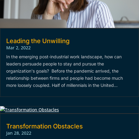
Leading the Unwilling
Mar 2, 2022
In the emerging post-industrial work landscape, how can
leaders persuade people to stay and pursue the
organization's goals? Before the pandemic arrived, the
relationship between firms and people had become much
more loosely coupled. Half of millennials in the United...
Transformation Obstacles
Jan 28, 2022