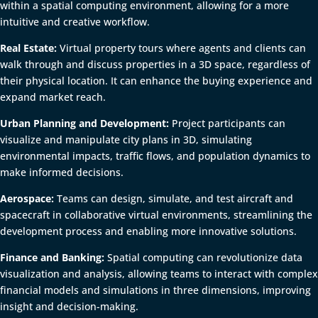
within a spatial computing environment, allowing for a more
intuitive and creative workflow.
Real Estate:
Virtual property tours where agents and clients can
walk through and discuss properties in a 3D space, regardless of
their physical location. It can enhance the buying experience and
expand market reach.
Urban Planning and Development:
Project participants can
visualize and manipulate city plans in 3D, simulating
environmental impacts, traffic flows, and population dynamics to
make informed decisions.
Aerospace:
Teams can design, simulate, and test aircraft and
spacecraft in collaborative virtual environments, streamlining the
development process and enabling more innovative solutions.
Finance and Banking:
Spatial computing can revolutionize data
visualization and analysis, allowing teams to interact with complex
financial models and simulations in three dimensions, improving
insight and decision-making.